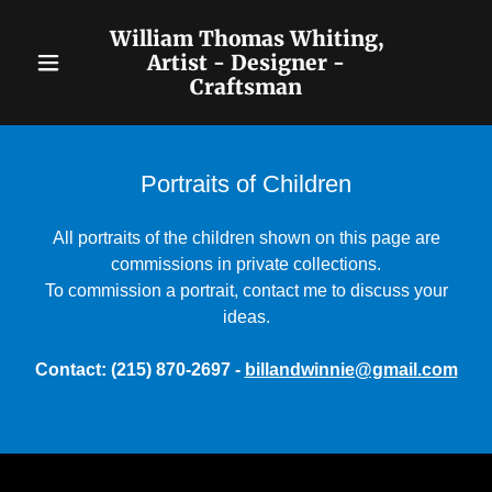
William Thomas Whiting,
Artist - Designer -
Craftsman
Home
Biography &
Portraits of Children
Contact
All portraits of the children shown on this page are
Classic
commissions in private collections.
Portraiture
To commission a portrait, contact me to discuss your
ideas.
"Faux" Period
Portraits
Contact: (215) 870-2697 -
billandwinnie@gmail.com
Portraits of
Children