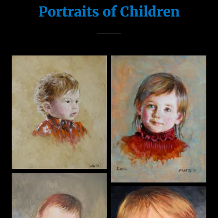
Portraits of Children
Portraits of
Pets
Landscapes
Murals &
Trompe l'oeil
Illustration
Dollhouses &
Miniature fu
Visit My House