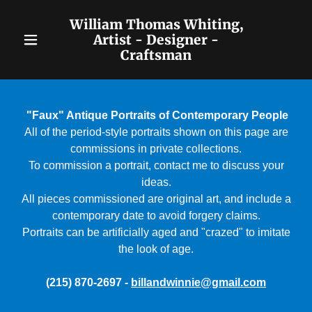
William Thomas Whiting,
Artist - Designer -
Craftsman
Home
Biography &
"Faux" Antique Portraits of Contemporary People
Contact
All of the period-style portraits shown on this page are
commissions in private collections.
Classic
To commission a portrait, contact me to discuss your
Portraiture
ideas.
All pieces commissioned are original art, and include a
"Faux" Period
contemporary date to avoid forgery claims.
Portraits can be artificially aged and "crazed" to imitate
Portraits
the look of age.
Portraits of
(215) 870-2697 -
billandwinnie@gmail.com
Children