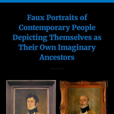
Portraits of
Pets
Faux Portraits of
Contemporary People
Landscapes
Depicting Themselves as
Murals &
Their Own Imaginary
Trompe l'oeil
Ancestors
Illustration
Dollhouses &
Miniature fu
Visit My House